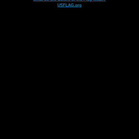
USFLAG.org