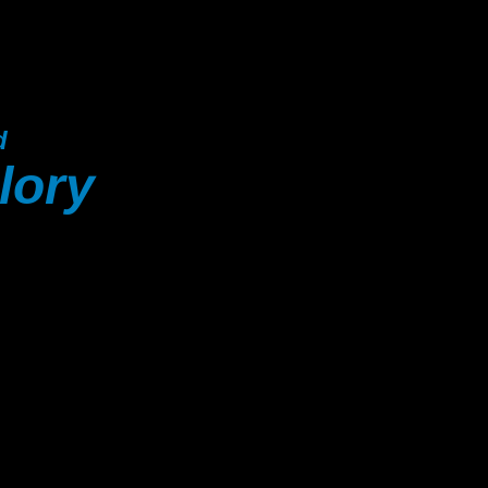
d
lory