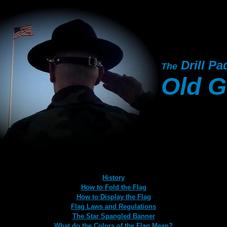
Drill Pa
The
Old G
History
How to Fold the Flag
How to Display the Flag
Flag Laws and Regulations
The Star Spangled Banner
What do the Colors of the Flag Mean?